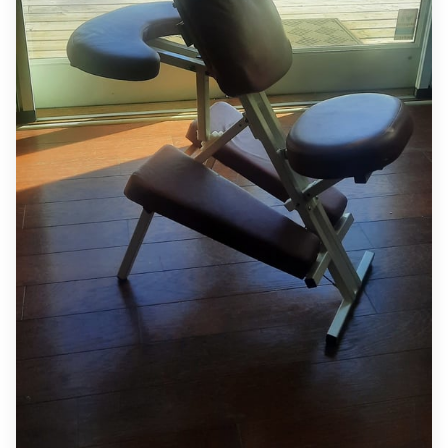
MEET INGRID