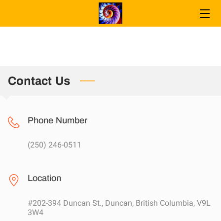
WELCOME
SERVICES
Contact Us
CONTACT
FAQ
Phone Number
ABOUT INGRID
(250) 246-0511
CONNECT
MEMORY RELEASE
Location
PORTABLE
#202-394 Duncan St., Duncan, British Columbia, V9L
3W4