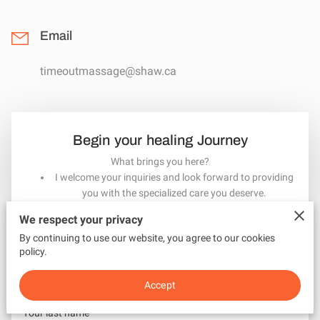
MEET INGRID
Email
timeoutmassage@shaw.ca
Begin your healing Journey
What brings you here?
I welcome your inquiries and look forward to providing
you with the specialized care you deserve.
Contact me here or call 250 246-0511 to arrange your
We respect your privacy
appointment
By continuing to use our website, you agree to our cookies
Your first name
policy.
Accept
Your last name