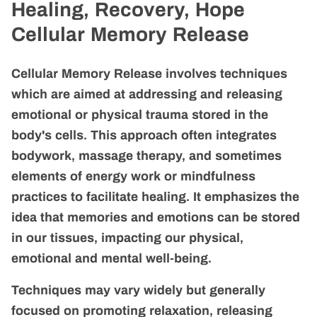
MEET INGRID
Healing, Recovery, Hope
Cellular Memory Release
Cellular Memory Release involves techniques
which are aimed at addressing and releasing
emotional or physical trauma stored in the
body's cells. This approach often integrates
bodywork, massage therapy, and sometimes
elements of energy work or mindfulness
practices to facilitate healing. It emphasizes the
idea that memories and emotions can be stored
in our tissues, impacting our physical,
emotional and mental well-being.
Techniques may vary widely but generally
focused on promoting relaxation, releasing